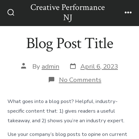
Skip
Creative Performance
Men
to
NJ
Search
content
Toggle
Blog Post Title
Post
Post
By
admin
April 6, 2023
date
author
on
No Comments
Blog
Post
Title
What goes into a blog post? Helpful, industry-
specific content that: 1) gives readers a useful
takeaway, and 2) shows you’re an industry expert.
Use your company’s blog posts to opine on current