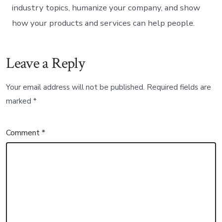
industry topics, humanize your company, and show
how your products and services can help people.
Leave a Reply
Your email address will not be published.
Required fields are
marked
*
Comment
*