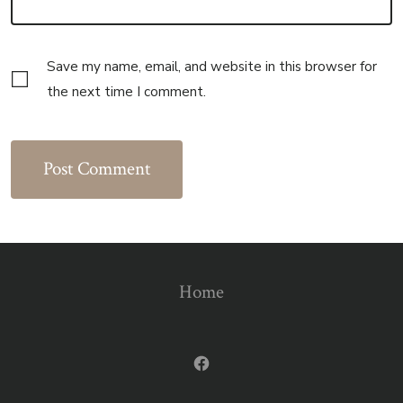
Save my name, email, and website in this browser for
the next time I comment.
Home
Open