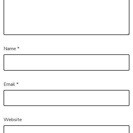
Name
*
Email
*
Website