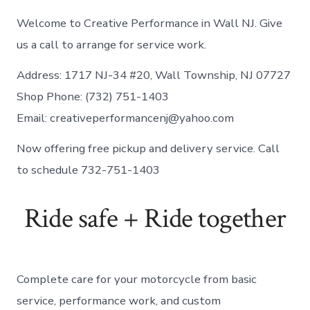
Welcome to Creative Performance in Wall NJ. Give
us a call to arrange for service work.
Address: 1717 NJ-34 #20, Wall Township, NJ 07727
Shop Phone: (732) 751-1403
Email:
creativeperformancenj@yahoo.com
Now offering free pickup and delivery service. Call
to schedule 732-751-1403
Ride safe + Ride together
Complete care for your motorcycle from basic
service, performance work, and custom