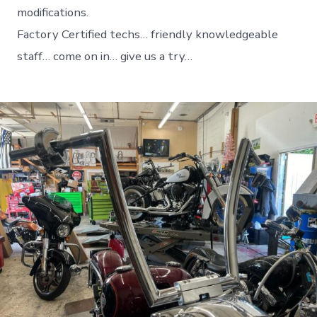
modifications.
Factory Certified techs… friendly knowledgeable
staff… come on in… give us a try…