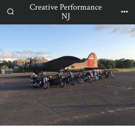
Skip
Creative Performance
Men
to
NJ
Search
content
Toggle